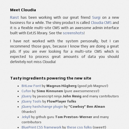
Meet Cloudia
Raist
has been working with our great friend
Surgi
on a new
business for a while. The shiny product is called
Cloudia CMS
and
it is a flexible multi-site CMS with an awesome admin interface
built with ExtJS library. See the
screenshots
!
I have not worked with the system personally, but I can
recommend those guys, because I know they are doing a great
job. If you are ever looking for a multi-site CMS which is
expected to process great amounts of data you should
definitely not miss Cloudia!
Tasty ingredients powering the new site
BitLow Font
by
Magnus Högberg
(good job Magnus!)
Cufon
by
Simo Kinnunen
(pure awesomeness!)
jQuery
by javascript ninja
John Resig
and many contributors
jQuery Tools
by
FlowPlayer folks
jQuery hashchange plugin
by
“Cowboy” Ben Alman
(thanks!)
Jekyll
by github guru
Tom Preston-Werner
and many
contributors
BluePrint CSS framework
by
these css folks
(sweet!)