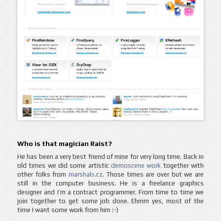
Who is that magician Raist?
He has been a very best friend of mine for very long time. Back in
old times we did some artistic
demoscene work
together with
other folks from
marshals.cz
. Those times are over but we are
still in the computer business. He is a freelance graphics
designer and I’m a contract programmer. From time to time we
join together to get some job done. Ehmm yes, most of the
time I want some work from him :-)