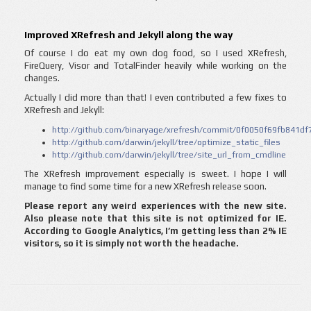
Improved XRefresh and Jekyll along the way
Of course I do eat my own dog food, so I used XRefresh,
FireQuery, Visor and TotalFinder heavily while working on the
changes.
Actually I did more than that! I even contributed a few fixes to
XRefresh and Jekyll:
http://github.com/binaryage/xrefresh/commit/0f0050f69fb841
http://github.com/darwin/jekyll/tree/optimize_static_files
http://github.com/darwin/jekyll/tree/site_url_from_cmdline
The XRefresh improvement especially is sweet. I hope I will
manage to find some time for a new XRefresh release soon.
Please report any weird experiences with the new site.
Also please note that this site is not optimized for IE.
According to Google Analytics, I’m getting less than 2% IE
visitors, so it is simply not worth the headache.