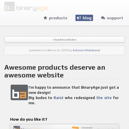
products
blog
support
« back to articles
published
on March 22, 2010
by
Antonin Hildebrand
Awesome products deserve an
awesome website
I’m happy to announce that BinaryAge just got a
new design!
Big kudos to
Raist
who redesigned
the site
for
me.
How do you like it?