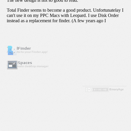
TotalFinder
Adds tabs to your Finder.app!
TotalSpaces
The ultimate desktop manager
BinaryAge