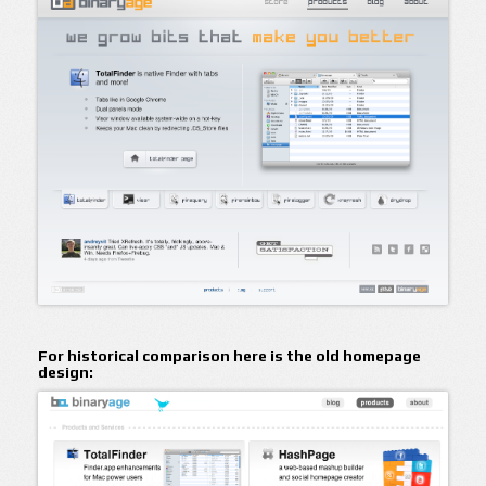
For historical comparison here is the old homepage
design: