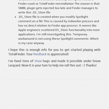
Finder crash or TotalFinder reinstallation The reason is that
SIMBL plugin gets injected too late and Finder manages to
write this .DS_Store file
.DS_Store file is created when you modify Spotlight
comment on a file This is caused by mdworker process and
has no direct relation to Finder.app process. It seems like
Apple engineers scattered DS_Store functionality into more
applications. I’m still investigating this. Temporary
workaround is not using these Spotlight comments. Which
is my case anyway.
I hope this is enough info for you to get started playing with
TotalFinder. Your
feedback
is appreciated!
I’ve fixed tons of
Visor
bugs and made it possible under Snow
Leopard. Now it is your turn to help me roll this out :-) Thanks!