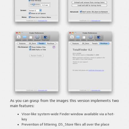
As you can grasp from the images this version implements two
main features:
Visor-like system-wide Finder window available via a hot-
key
Prevention of littering .DS_Store files all over the place