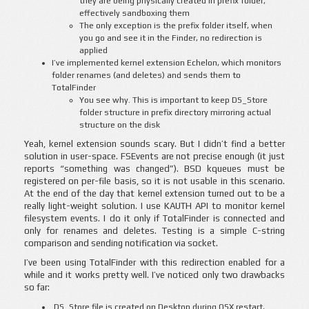
they are being physically created in prefix folder,
effectively sandboxing them
The only exception is the prefix folder itself, when
you go and see it in the Finder, no redirection is
applied
I’ve implemented kernel extension Echelon, which monitors
folder renames (and deletes) and sends them to
TotalFinder
You see why. This is important to keep DS_Store
folder structure in prefix directory mirroring actual
structure on the disk
Yeah, kernel extension sounds scary. But I didn’t find a better
solution in user-space. FSEvents are not precise enough (it just
reports “something was changed”). BSD kqueues must be
registered on per-file basis, so it is not usable in this scenario.
At the end of the day that kernel extension turned out to be a
really light-weight solution. I use KAUTH API to monitor kernel
filesystem events. I do it only if TotalFinder is connected and
only for renames and deletes. Testing is a simple C-string
comparison and sending notification via socket.
I’ve been using TotalFinder with this redirection enabled for a
while and it works pretty well. I’ve noticed only two drawbacks
so far:
.DS_Store file is created on Desktop during OSX restart,