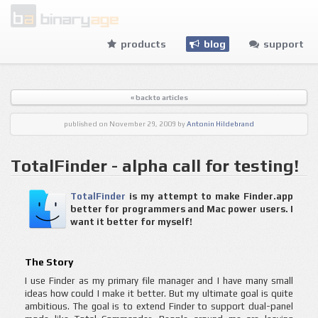
products
blog
support
« back to articles
published
on November 29, 2009
by
Antonin Hildebrand
TotalFinder - alpha call for testing!
TotalFinder
is my attempt to make Finder.app
better for programmers and Mac power users. I
want it better for myself!
The Story
I use Finder as my primary file manager and I have many small
ideas how could I make it better. But my ultimate goal is quite
ambitious. The goal is to extend Finder to support dual-panel