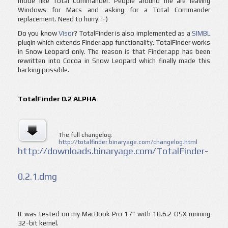
mode like Total Commander. People around me are leaving
Windows for Macs and asking for a Total Commander
replacement. Need to hurry! :-)
Do you know
Visor
? TotalFinder is also implemented as a
SIMBL
plugin which extends Finder.app functionality. TotalFinder works
in Snow Leopard only. The reason is that Finder.app has been
rewritten into Cocoa in Snow Leopard which finally made this
hacking possible.
TotalFinder 0.2 ALPHA
The full changelog:
http://totalfinder.binaryage.com/changelog.html
http://downloads.binaryage.com/TotalFinder-
0.2.1.dmg
It was tested on my MacBook Pro 17” with 10.6.2 OSX running
32-bit kernel.