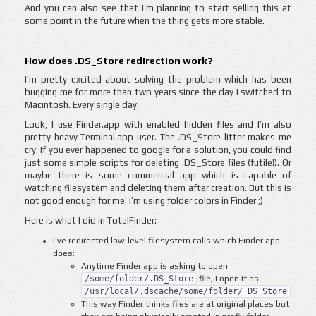
And you can also see that I’m planning to start selling this at
some point in the future when the thing gets more stable.
How does .DS_Store redirection work?
I’m pretty excited about solving the problem which has been
bugging me for more than two years since the day I switched to
Macintosh. Every single day!
Look, I use Finder.app with enabled hidden files and I’m also
pretty heavy Terminal.app user. The .DS_Store litter makes me
cry! If you ever happened to google for a solution, you could find
just some simple scripts for deleting .DS_Store files (futile!). Or
maybe there is some commercial app which is capable of
watching filesystem and deleting them after creation. But this is
not good enough for me! I’m using folder colors in Finder ;)
Here is what I did in TotalFinder:
I’ve redirected low-level filesystem calls which Finder.app
does:
Anytime Finder.app is asking to open
/some/folder/.DS_Store
file, I open it as
/usr/local/.dscache/some/folder/_DS_Store
This way Finder thinks files are at original places but