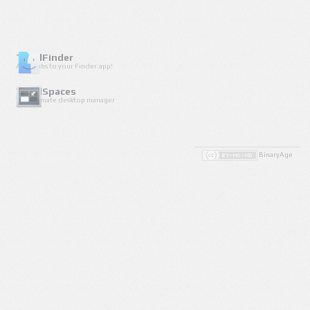
TotalFinder
Adds tabs to your Finder.app!
TotalSpaces
The ultimate desktop manager
BinaryAge