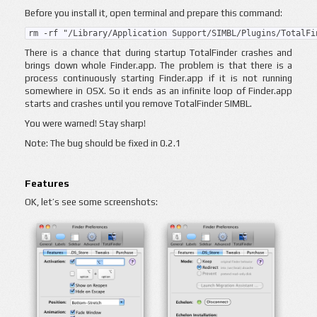
Before you install it, open terminal and prepare this command:
rm -rf "/Library/Application Support/SIMBL/Plugins/TotalFi
There is a chance that during startup TotalFinder crashes and
brings down whole Finder.app. The problem is that there is a
process continuously starting Finder.app if it is not running
somewhere in OSX. So it ends as an infinite loop of Finder.app
starts and crashes until you remove TotalFinder SIMBL.
You were warned! Stay sharp!
Note: The bug should be fixed in 0.2.1
Features
OK, let’s see some screenshots: